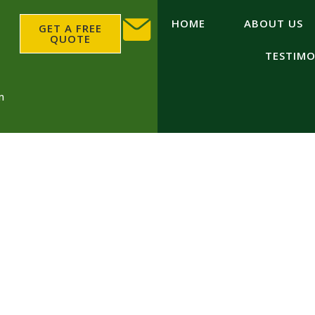
HOME
ABOUT US
GET A FREE
QUOTE
TESTIMO
m
Groundworks Deviz