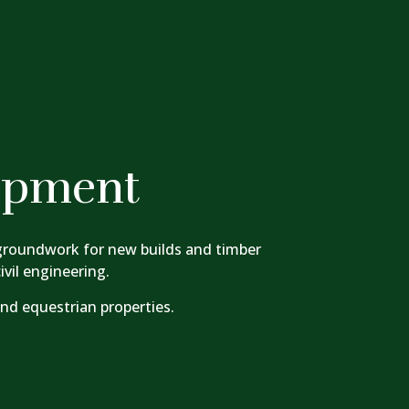
opment
 groundwork for new builds and timber
vil engineering.
and equestrian properties.