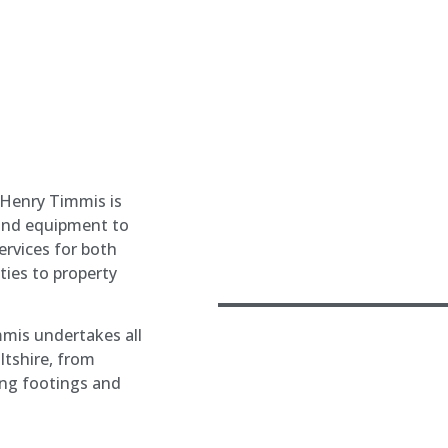
 Henry Timmis is
 and equipment to
ervices for both
ties to property
mmis undertakes all
ltshire, from
ing footings and