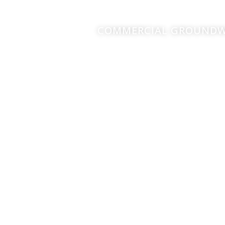
COMMERCIAL GROUNDWO