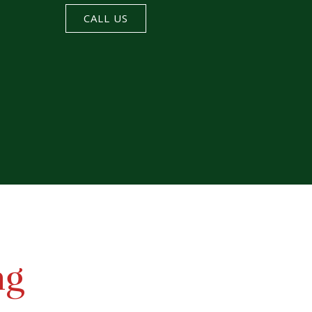
CALL US
ng