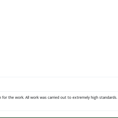
 for the work. All work was carried out to extremely high standar