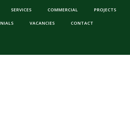
SERVICES
COMMERCIAL
PROJECTS
NIALS
VACANCIES
CONTACT
es Wiltshire