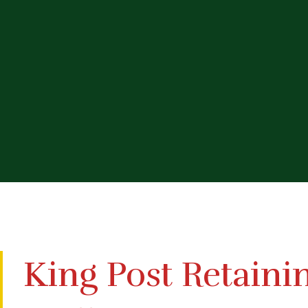
King Post Retaini